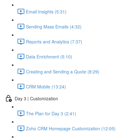
Email Insights (5:31)
Sending Mass Emails (4:32)
Reports and Analytics (7:37)
Data Enrichment (5:10)
Creating and Sending a Quote (8:29)
CRM Mobile (13:24)
Day 3 | Customization
The Plan for Day 3 (2:41)
Zoho CRM Homepage Customization (12:05)