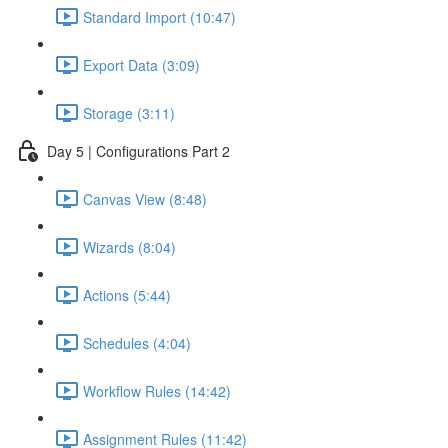
Standard Import (10:47)
Export Data (3:09)
Storage (3:11)
Day 5 | Configurations Part 2
Canvas View (8:48)
Wizards (8:04)
Actions (5:44)
Schedules (4:04)
Workflow Rules (14:42)
Assignment Rules (11:42)