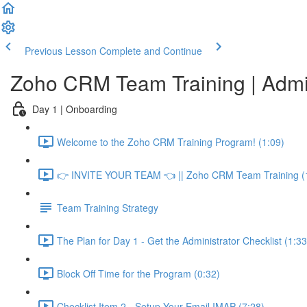
Previous Lesson
Complete and Continue
Zoho CRM Team Training | Adm
Day 1 | Onboarding
Welcome to the Zoho CRM Training Program! (1:09)
👉 INVITE YOUR TEAM 👈 || Zoho CRM Team Training (
Team Training Strategy
The Plan for Day 1 - Get the Administrator Checklist (1:33
Block Off Time for the Program (0:32)
Checklist Item 2 - Setup Your Email IMAP (7:28)