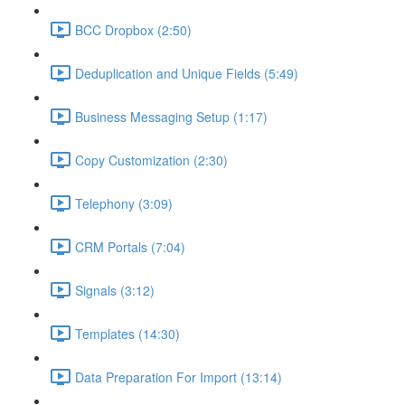
BCC Dropbox (2:50)
Deduplication and Unique Fields (5:49)
Business Messaging Setup (1:17)
Copy Customization (2:30)
Telephony (3:09)
CRM Portals (7:04)
Signals (3:12)
Templates (14:30)
Data Preparation For Import (13:14)