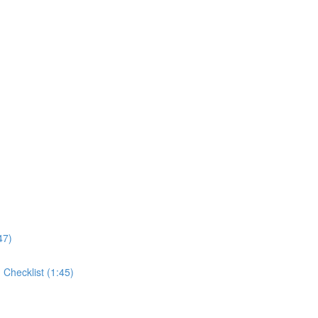
47)
Checklist (1:45)