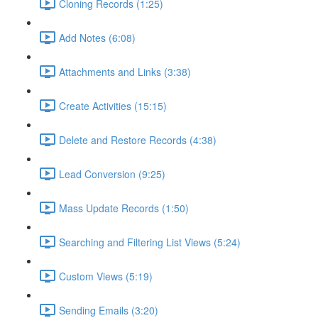
Cloning Records (1:25)
Add Notes (6:08)
Attachments and Links (3:38)
Create Activities (15:15)
Delete and Restore Records (4:38)
Lead Conversion (9:25)
Mass Update Records (1:50)
Searching and Filtering List Views (5:24)
Custom Views (5:19)
Sending Emails (3:20)