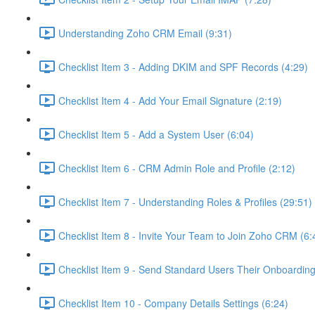
Understanding Zoho CRM Email (9:31)
Checklist Item 3 - Adding DKIM and SPF Records (4:29)
Checklist Item 4 - Add Your Email Signature (2:19)
Checklist Item 5 - Add a System User (6:04)
Checklist Item 6 - CRM Admin Role and Profile (2:12)
Checklist Item 7 - Understanding Roles & Profiles (29:51)
Checklist Item 8 - Invite Your Team to Join Zoho CRM (6:
Checklist Item 9 - Send Standard Users Their Onboarding 
Checklist Item 10 - Company Details Settings (6:24)