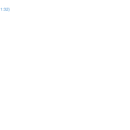
(1:32)