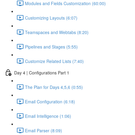
Modules and Fields Customization (60:00)
Customizing Layouts (6:07)
Teamspaces and Webtabs (8:20)
Pipelines and Stages (5:55)
Customize Related Lists (7:40)
Day 4 | Configurations Part 1
The Plan for Days 4,5,6 (0:55)
Email Configuration (6:18)
Email Intelligence (1:06)
Email Parser (8:09)