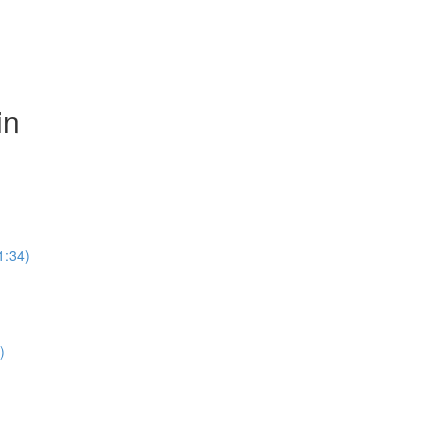
in
1:34)
)