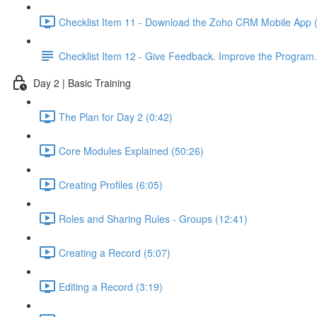
Checklist Item 11 - Download the Zoho CRM Mobile App 
Checklist Item 12 - Give Feedback. Improve the Program.
Day 2 | Basic Training
The Plan for Day 2 (0:42)
Core Modules Explained (50:26)
Creating Profiles (6:05)
Roles and Sharing Rules - Groups (12:41)
Creating a Record (5:07)
Editing a Record (3:19)