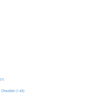
47)
Checklist (1:45)