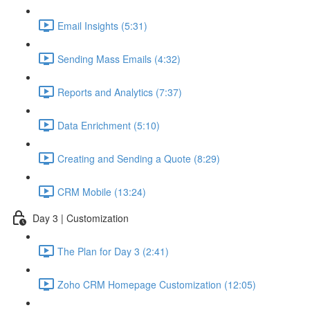
Email Insights (5:31)
Sending Mass Emails (4:32)
Reports and Analytics (7:37)
Data Enrichment (5:10)
Creating and Sending a Quote (8:29)
CRM Mobile (13:24)
Day 3 | Customization
The Plan for Day 3 (2:41)
Zoho CRM Homepage Customization (12:05)