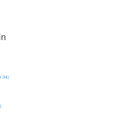
in
1:34)
)