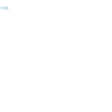
(1:32)