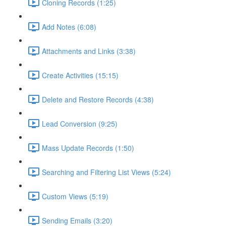
Cloning Records (1:25)
Add Notes (6:08)
Attachments and Links (3:38)
Create Activities (15:15)
Delete and Restore Records (4:38)
Lead Conversion (9:25)
Mass Update Records (1:50)
Searching and Filtering List Views (5:24)
Custom Views (5:19)
Sending Emails (3:20)