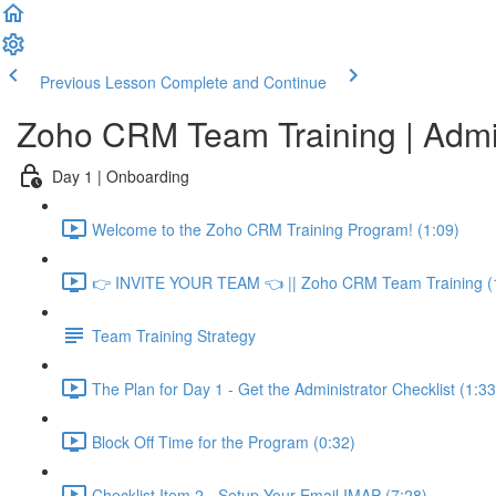
Previous Lesson
Complete and Continue
Zoho CRM Team Training | Adm
Day 1 | Onboarding
Welcome to the Zoho CRM Training Program! (1:09)
👉 INVITE YOUR TEAM 👈 || Zoho CRM Team Training (
Team Training Strategy
The Plan for Day 1 - Get the Administrator Checklist (1:33
Block Off Time for the Program (0:32)
Checklist Item 2 - Setup Your Email IMAP (7:28)