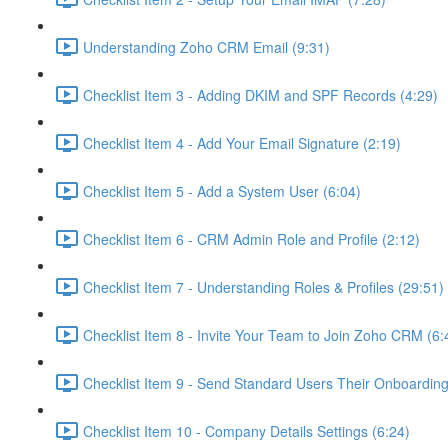
Understanding Zoho CRM Email (9:31)
Checklist Item 3 - Adding DKIM and SPF Records (4:29)
Checklist Item 4 - Add Your Email Signature (2:19)
Checklist Item 5 - Add a System User (6:04)
Checklist Item 6 - CRM Admin Role and Profile (2:12)
Checklist Item 7 - Understanding Roles & Profiles (29:51)
Checklist Item 8 - Invite Your Team to Join Zoho CRM (6:
Checklist Item 9 - Send Standard Users Their Onboarding 
Checklist Item 10 - Company Details Settings (6:24)