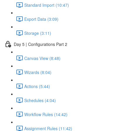
Standard Import (10:47)
Export Data (3:09)
Storage (3:11)
Day 5 | Configurations Part 2
Canvas View (8:48)
Wizards (8:04)
Actions (5:44)
Schedules (4:04)
Workflow Rules (14:42)
Assignment Rules (11:42)