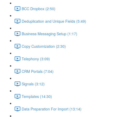
BCC Dropbox (2:50)
Deduplication and Unique Fields (5:49)
Business Messaging Setup (1:17)
Copy Customization (2:30)
Telephony (3:09)
CRM Portals (7:04)
Signals (3:12)
Templates (14:30)
Data Preparation For Import (13:14)