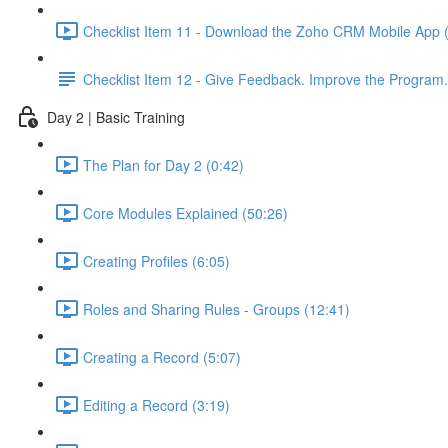
Checklist Item 11 - Download the Zoho CRM Mobile App 
Checklist Item 12 - Give Feedback. Improve the Program.
Day 2 | Basic Training
The Plan for Day 2 (0:42)
Core Modules Explained (50:26)
Creating Profiles (6:05)
Roles and Sharing Rules - Groups (12:41)
Creating a Record (5:07)
Editing a Record (3:19)