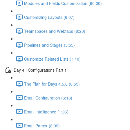
Modules and Fields Customization (60:00)
Customizing Layouts (6:07)
Teamspaces and Webtabs (8:20)
Pipelines and Stages (5:55)
Customize Related Lists (7:40)
Day 4 | Configurations Part 1
The Plan for Days 4,5,6 (0:55)
Email Configuration (6:18)
Email Intelligence (1:06)
Email Parser (8:09)