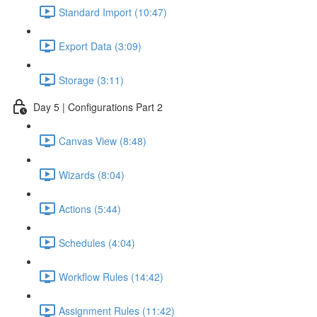
Standard Import (10:47)
Export Data (3:09)
Storage (3:11)
Day 5 | Configurations Part 2
Canvas View (8:48)
Wizards (8:04)
Actions (5:44)
Schedules (4:04)
Workflow Rules (14:42)
Assignment Rules (11:42)