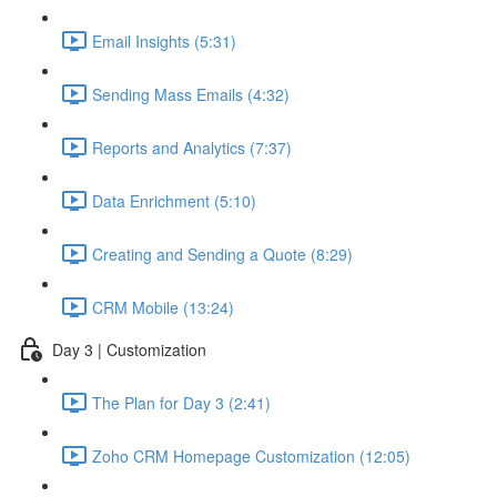
Email Insights (5:31)
Sending Mass Emails (4:32)
Reports and Analytics (7:37)
Data Enrichment (5:10)
Creating and Sending a Quote (8:29)
CRM Mobile (13:24)
Day 3 | Customization
The Plan for Day 3 (2:41)
Zoho CRM Homepage Customization (12:05)