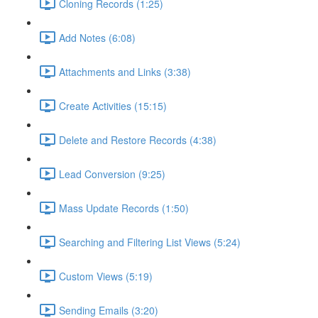
Cloning Records (1:25)
Add Notes (6:08)
Attachments and Links (3:38)
Create Activities (15:15)
Delete and Restore Records (4:38)
Lead Conversion (9:25)
Mass Update Records (1:50)
Searching and Filtering List Views (5:24)
Custom Views (5:19)
Sending Emails (3:20)