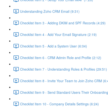
Understanding Zoho CRM Email (9:31)
Checklist Item 3 - Adding DKIM and SPF Records (4:29)
Checklist Item 4 - Add Your Email Signature (2:19)
Checklist Item 5 - Add a System User (6:04)
Checklist Item 6 - CRM Admin Role and Profile (2:12)
Checklist Item 7 - Understanding Roles & Profiles (29:51)
Checklist Item 8 - Invite Your Team to Join Zoho CRM (6:
Checklist Item 9 - Send Standard Users Their Onboarding 
Checklist Item 10 - Company Details Settings (6:24)