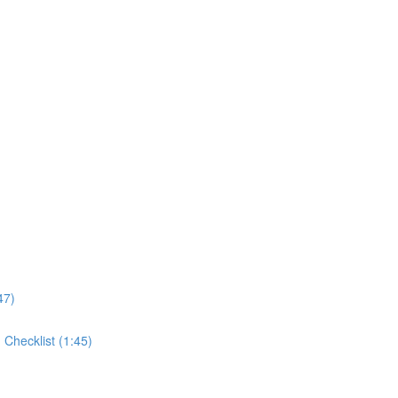
47)
Checklist (1:45)