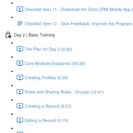
Checklist Item 11 - Download the Zoho CRM Mobile App 
Checklist Item 12 - Give Feedback. Improve the Program.
Day 2 | Basic Training
The Plan for Day 2 (0:42)
Core Modules Explained (50:26)
Creating Profiles (6:05)
Roles and Sharing Rules - Groups (12:41)
Creating a Record (5:07)
Editing a Record (3:19)