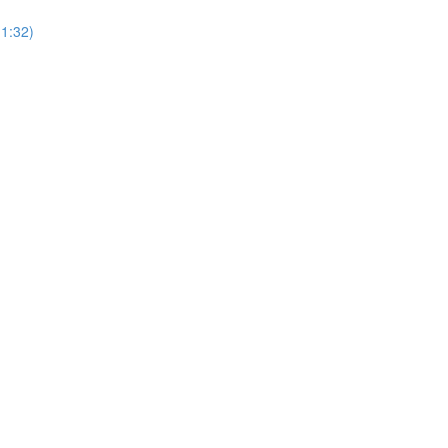
(1:32)