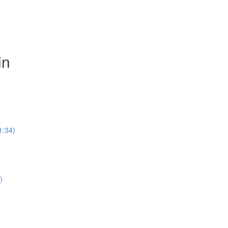
in
1:34)
)