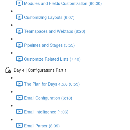
Modules and Fields Customization (60:00)
Customizing Layouts (6:07)
Teamspaces and Webtabs (8:20)
Pipelines and Stages (5:55)
Customize Related Lists (7:40)
Day 4 | Configurations Part 1
The Plan for Days 4,5,6 (0:55)
Email Configuration (6:18)
Email Intelligence (1:06)
Email Parser (8:09)