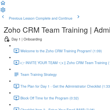
Previous Lesson
Complete and Continue
Zoho CRM Team Training | Adm
Day 1 | Onboarding
Welcome to the Zoho CRM Training Program! (1:09)
👉 INVITE YOUR TEAM 👈 || Zoho CRM Team Training (
Team Training Strategy
The Plan for Day 1 - Get the Administrator Checklist (1:33
Block Off Time for the Program (0:32)
Checklist Item 2 - Setup Your Email IMAP (7:28)