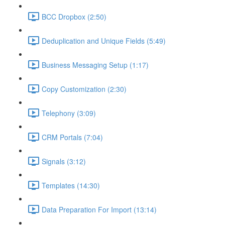
BCC Dropbox (2:50)
Deduplication and Unique Fields (5:49)
Business Messaging Setup (1:17)
Copy Customization (2:30)
Telephony (3:09)
CRM Portals (7:04)
Signals (3:12)
Templates (14:30)
Data Preparation For Import (13:14)