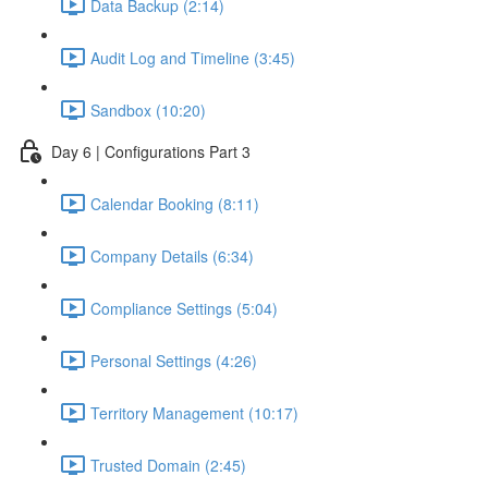
Data Backup (2:14)
Audit Log and Timeline (3:45)
Sandbox (10:20)
Day 6 | Configurations Part 3
Calendar Booking (8:11)
Company Details (6:34)
Compliance Settings (5:04)
Personal Settings (4:26)
Territory Management (10:17)
Trusted Domain (2:45)