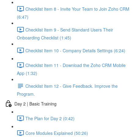
Checklist Item 8 - Invite Your Team to Join Zoho CRM
(6:47)
Checklist Item 9 - Send Standard Users Their
Onboarding Checklist (1:45)
Checklist Item 10 - Company Details Settings (6:24)
Checklist Item 11 - Download the Zoho CRM Mobile
App (1:32)
Checklist Item 12 - Give Feedback. Improve the
Program.
Day 2 | Basic Training
The Plan for Day 2 (0:42)
Core Modules Explained (50:26)