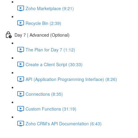
Zoho Marketplace (9:21)
Recycle Bin (2:39)
Day 7 | Advanced (Optional)
The Plan for Day 7 (1:12)
Create a Client Script (30:33)
API (Application Programming Interface) (8:26)
Connections (8:35)
Custom Functions (31:19)
Zoho CRM's API Documentation (6:43)