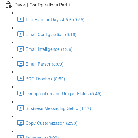
Day 4 | Configurations Part 1
The Plan for Days 4,5,6 (0:55)
Email Configuration (6:18)
Email Intelligence (1:06)
Email Parser (8:09)
BCC Dropbox (2:50)
Deduplication and Unique Fields (5:49)
Business Messaging Setup (1:17)
Copy Customization (2:30)
Telephony (3:09)