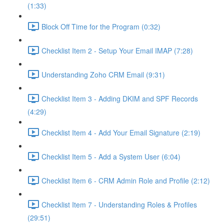
(1:33)
Block Off Time for the Program (0:32)
Checklist Item 2 - Setup Your Email IMAP (7:28)
Understanding Zoho CRM Email (9:31)
Checklist Item 3 - Adding DKIM and SPF Records
(4:29)
Checklist Item 4 - Add Your Email Signature (2:19)
Checklist Item 5 - Add a System User (6:04)
Checklist Item 6 - CRM Admin Role and Profile (2:12)
Checklist Item 7 - Understanding Roles & Profiles
(29:51)