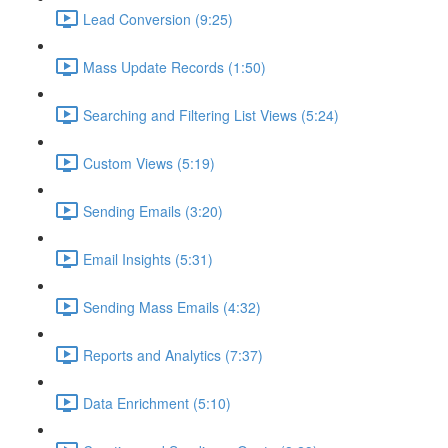
Lead Conversion (9:25)
Mass Update Records (1:50)
Searching and Filtering List Views (5:24)
Custom Views (5:19)
Sending Emails (3:20)
Email Insights (5:31)
Sending Mass Emails (4:32)
Reports and Analytics (7:37)
Data Enrichment (5:10)