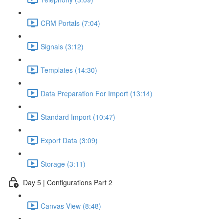
CRM Portals (7:04)
Signals (3:12)
Templates (14:30)
Data Preparation For Import (13:14)
Standard Import (10:47)
Export Data (3:09)
Storage (3:11)
Day 5 | Configurations Part 2
Canvas View (8:48)