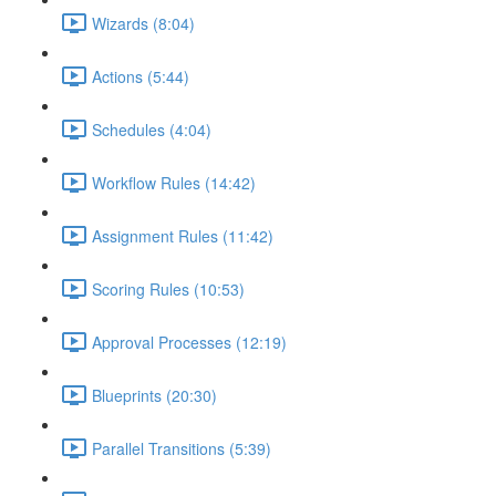
Wizards (8:04)
Actions (5:44)
Schedules (4:04)
Workflow Rules (14:42)
Assignment Rules (11:42)
Scoring Rules (10:53)
Approval Processes (12:19)
Blueprints (20:30)
Parallel Transitions (5:39)