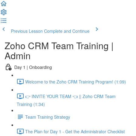
Previous Lesson
Complete and Continue
Zoho CRM Team Training |
Admin
Day 1 | Onboarding
Welcome to the Zoho CRM Training Program! (1:09)
👉 INVITE YOUR TEAM 👈 || Zoho CRM Team
Training (1:34)
Team Training Strategy
The Plan for Day 1 - Get the Administrator Checklist