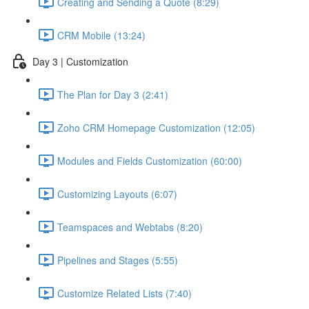
Creating and Sending a Quote (8:29)
CRM Mobile (13:24)
Day 3 | Customization
The Plan for Day 3 (2:41)
Zoho CRM Homepage Customization (12:05)
Modules and Fields Customization (60:00)
Customizing Layouts (6:07)
Teamspaces and Webtabs (8:20)
Pipelines and Stages (5:55)
Customize Related Lists (7:40)