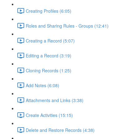
Creating Profiles (6:05)
Roles and Sharing Rules - Groups (12:41)
Creating a Record (5:07)
Editing a Record (3:19)
Cloning Records (1:25)
Add Notes (6:08)
Attachments and Links (3:38)
Create Activities (15:15)
Delete and Restore Records (4:38)