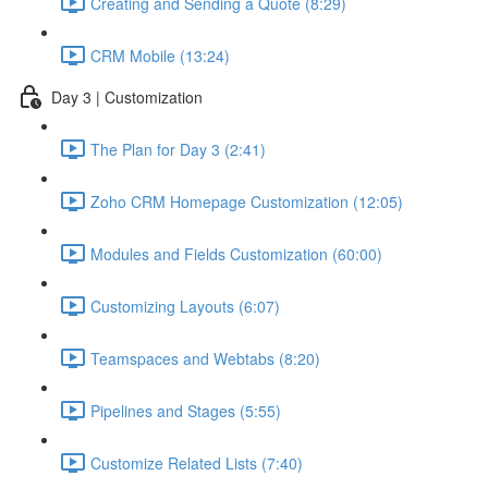
Creating and Sending a Quote (8:29)
CRM Mobile (13:24)
Day 3 | Customization
The Plan for Day 3 (2:41)
Zoho CRM Homepage Customization (12:05)
Modules and Fields Customization (60:00)
Customizing Layouts (6:07)
Teamspaces and Webtabs (8:20)
Pipelines and Stages (5:55)
Customize Related Lists (7:40)