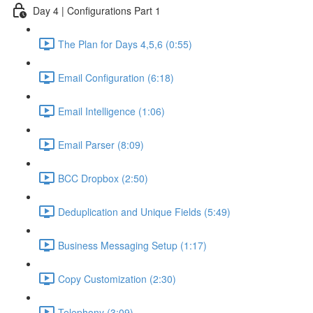
Day 4 | Configurations Part 1
The Plan for Days 4,5,6 (0:55)
Email Configuration (6:18)
Email Intelligence (1:06)
Email Parser (8:09)
BCC Dropbox (2:50)
Deduplication and Unique Fields (5:49)
Business Messaging Setup (1:17)
Copy Customization (2:30)
Telephony (3:09)