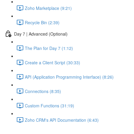
Zoho Marketplace (9:21)
Recycle Bin (2:39)
Day 7 | Advanced (Optional)
The Plan for Day 7 (1:12)
Create a Client Script (30:33)
API (Application Programming Interface) (8:26)
Connections (8:35)
Custom Functions (31:19)
Zoho CRM's API Documentation (6:43)