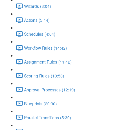
Wizards (8:04)
Actions (5:44)
Schedules (4:04)
Workflow Rules (14:42)
Assignment Rules (11:42)
Scoring Rules (10:53)
Approval Processes (12:19)
Blueprints (20:30)
Parallel Transitions (5:39)