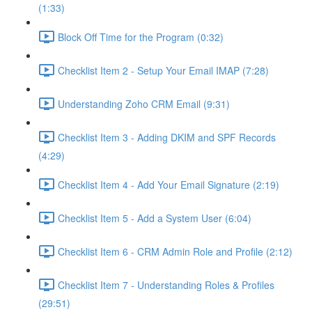
(1:33)
Block Off Time for the Program (0:32)
Checklist Item 2 - Setup Your Email IMAP (7:28)
Understanding Zoho CRM Email (9:31)
Checklist Item 3 - Adding DKIM and SPF Records
(4:29)
Checklist Item 4 - Add Your Email Signature (2:19)
Checklist Item 5 - Add a System User (6:04)
Checklist Item 6 - CRM Admin Role and Profile (2:12)
Checklist Item 7 - Understanding Roles & Profiles
(29:51)