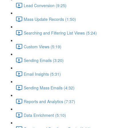
Lead Conversion (9:25)
Mass Update Records (1:50)
Searching and Filtering List Views (5:24)
Custom Views (5:19)
Sending Emails (3:20)
Email Insights (5:31)
Sending Mass Emails (4:32)
Reports and Analytics (7:37)
Data Enrichment (5:10)