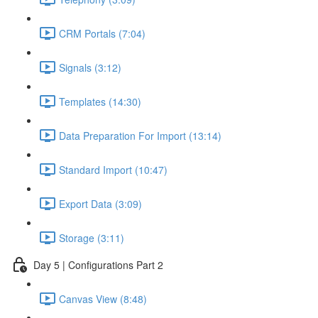
CRM Portals (7:04)
Signals (3:12)
Templates (14:30)
Data Preparation For Import (13:14)
Standard Import (10:47)
Export Data (3:09)
Storage (3:11)
Day 5 | Configurations Part 2
Canvas View (8:48)