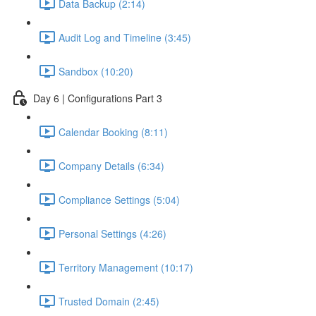
Data Backup (2:14)
Audit Log and Timeline (3:45)
Sandbox (10:20)
Day 6 | Configurations Part 3
Calendar Booking (8:11)
Company Details (6:34)
Compliance Settings (5:04)
Personal Settings (4:26)
Territory Management (10:17)
Trusted Domain (2:45)