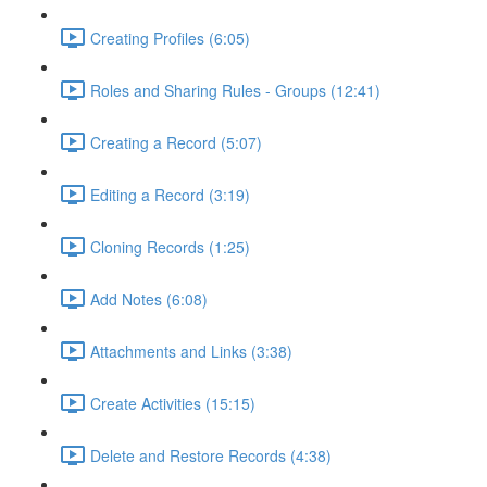
Creating Profiles (6:05)
Roles and Sharing Rules - Groups (12:41)
Creating a Record (5:07)
Editing a Record (3:19)
Cloning Records (1:25)
Add Notes (6:08)
Attachments and Links (3:38)
Create Activities (15:15)
Delete and Restore Records (4:38)