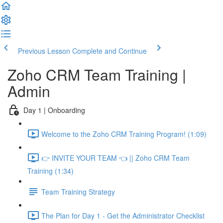
Previous Lesson
Complete and Continue
Zoho CRM Team Training |
Admin
Day 1 | Onboarding
Welcome to the Zoho CRM Training Program! (1:09)
👉 INVITE YOUR TEAM 👈 || Zoho CRM Team
Training (1:34)
Team Training Strategy
The Plan for Day 1 - Get the Administrator Checklist