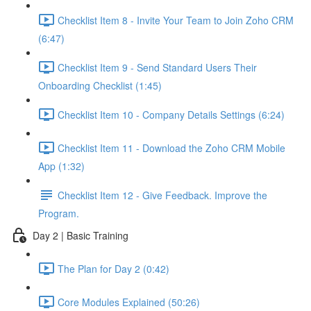
Checklist Item 8 - Invite Your Team to Join Zoho CRM
(6:47)
Checklist Item 9 - Send Standard Users Their
Onboarding Checklist (1:45)
Checklist Item 10 - Company Details Settings (6:24)
Checklist Item 11 - Download the Zoho CRM Mobile
App (1:32)
Checklist Item 12 - Give Feedback. Improve the
Program.
Day 2 | Basic Training
The Plan for Day 2 (0:42)
Core Modules Explained (50:26)