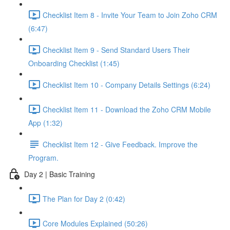
Checklist Item 8 - Invite Your Team to Join Zoho CRM
(6:47)
Checklist Item 9 - Send Standard Users Their
Onboarding Checklist (1:45)
Checklist Item 10 - Company Details Settings (6:24)
Checklist Item 11 - Download the Zoho CRM Mobile
App (1:32)
Checklist Item 12 - Give Feedback. Improve the
Program.
Day 2 | Basic Training
The Plan for Day 2 (0:42)
Core Modules Explained (50:26)