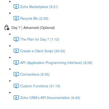
Zoho Marketplace (9:21)
Recycle Bin (2:39)
Day 7 | Advanced (Optional)
The Plan for Day 7 (1:12)
Create a Client Script (30:33)
API (Application Programming Interface) (8:26)
Connections (8:35)
Custom Functions (31:19)
Zoho CRM's API Documentation (6:43)