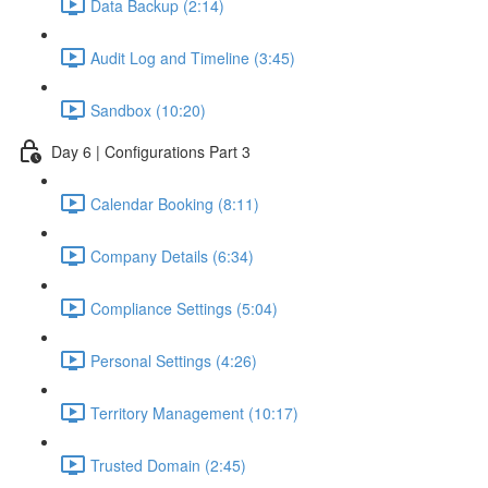
Data Backup (2:14)
Audit Log and Timeline (3:45)
Sandbox (10:20)
Day 6 | Configurations Part 3
Calendar Booking (8:11)
Company Details (6:34)
Compliance Settings (5:04)
Personal Settings (4:26)
Territory Management (10:17)
Trusted Domain (2:45)