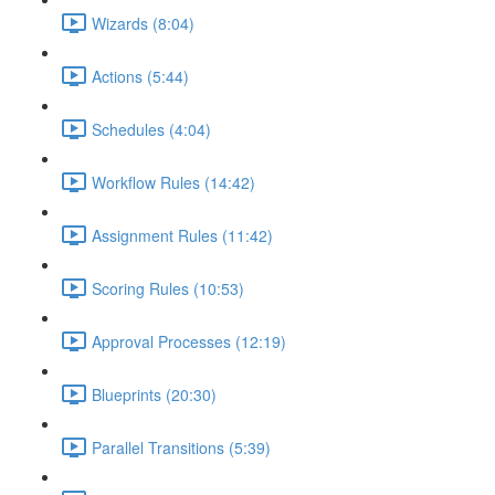
Wizards (8:04)
Actions (5:44)
Schedules (4:04)
Workflow Rules (14:42)
Assignment Rules (11:42)
Scoring Rules (10:53)
Approval Processes (12:19)
Blueprints (20:30)
Parallel Transitions (5:39)