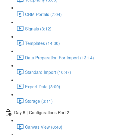
CRM Portals (7:04)
Signals (3:12)
Templates (14:30)
Data Preparation For Import (13:14)
Standard Import (10:47)
Export Data (3:09)
Storage (3:11)
Day 5 | Configurations Part 2
Canvas View (8:48)