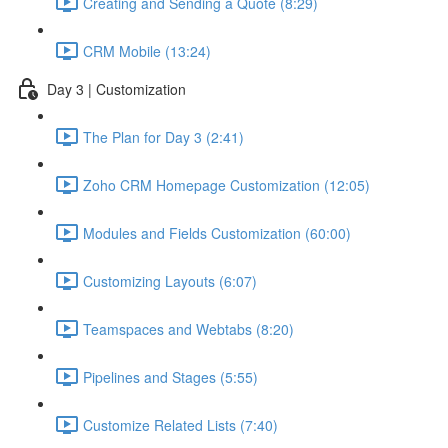
Creating and Sending a Quote (8:29)
CRM Mobile (13:24)
Day 3 | Customization
The Plan for Day 3 (2:41)
Zoho CRM Homepage Customization (12:05)
Modules and Fields Customization (60:00)
Customizing Layouts (6:07)
Teamspaces and Webtabs (8:20)
Pipelines and Stages (5:55)
Customize Related Lists (7:40)