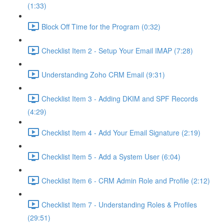
(1:33)
Block Off Time for the Program (0:32)
Checklist Item 2 - Setup Your Email IMAP (7:28)
Understanding Zoho CRM Email (9:31)
Checklist Item 3 - Adding DKIM and SPF Records
(4:29)
Checklist Item 4 - Add Your Email Signature (2:19)
Checklist Item 5 - Add a System User (6:04)
Checklist Item 6 - CRM Admin Role and Profile (2:12)
Checklist Item 7 - Understanding Roles & Profiles
(29:51)