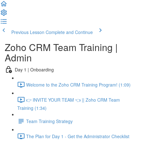
Previous Lesson
Complete and Continue
Zoho CRM Team Training |
Admin
Day 1 | Onboarding
Welcome to the Zoho CRM Training Program! (1:09)
👉 INVITE YOUR TEAM 👈 || Zoho CRM Team
Training (1:34)
Team Training Strategy
The Plan for Day 1 - Get the Administrator Checklist