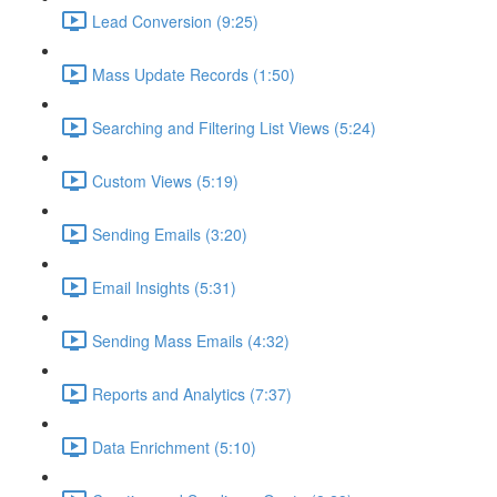
Lead Conversion (9:25)
Mass Update Records (1:50)
Searching and Filtering List Views (5:24)
Custom Views (5:19)
Sending Emails (3:20)
Email Insights (5:31)
Sending Mass Emails (4:32)
Reports and Analytics (7:37)
Data Enrichment (5:10)