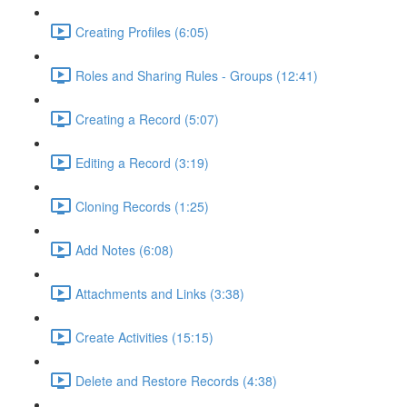
Creating Profiles (6:05)
Roles and Sharing Rules - Groups (12:41)
Creating a Record (5:07)
Editing a Record (3:19)
Cloning Records (1:25)
Add Notes (6:08)
Attachments and Links (3:38)
Create Activities (15:15)
Delete and Restore Records (4:38)