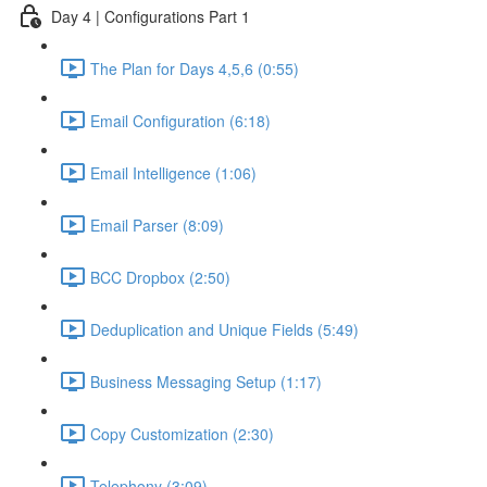
Day 4 | Configurations Part 1
The Plan for Days 4,5,6 (0:55)
Email Configuration (6:18)
Email Intelligence (1:06)
Email Parser (8:09)
BCC Dropbox (2:50)
Deduplication and Unique Fields (5:49)
Business Messaging Setup (1:17)
Copy Customization (2:30)
Telephony (3:09)