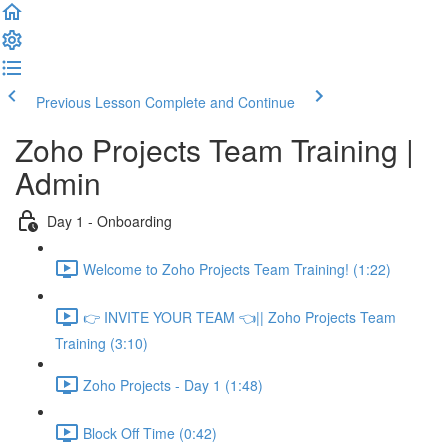
Previous Lesson
Complete and Continue
Zoho Projects Team Training |
Admin
Day 1 - Onboarding
Welcome to Zoho Projects Team Training! (1:22)
👉 INVITE YOUR TEAM 👈|| Zoho Projects Team
Training (3:10)
Zoho Projects - Day 1 (1:48)
Block Off Time (0:42)