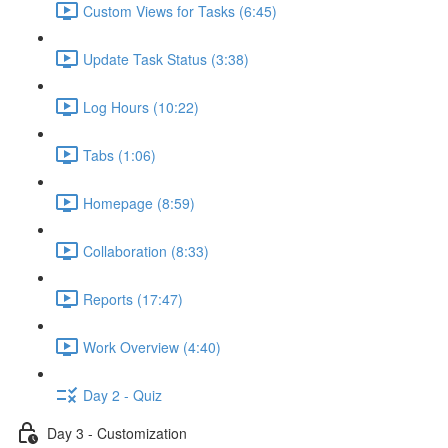
Custom Views for Tasks (6:45)
Update Task Status (3:38)
Log Hours (10:22)
Tabs (1:06)
Homepage (8:59)
Collaboration (8:33)
Reports (17:47)
Work Overview (4:40)
Day 2 - Quiz
Day 3 - Customization