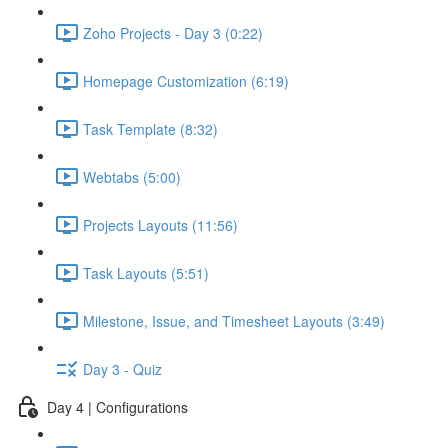
Zoho Projects - Day 3 (0:22)
Homepage Customization (6:19)
Task Template (8:32)
Webtabs (5:00)
Projects Layouts (11:56)
Task Layouts (5:51)
Milestone, Issue, and Timesheet Layouts (3:49)
Day 3 - Quiz
Day 4 | Configurations