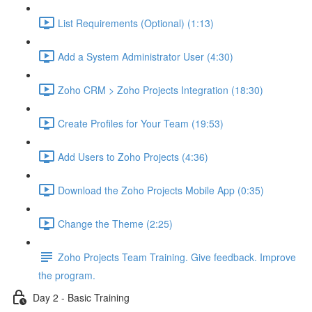
List Requirements (Optional) (1:13)
Add a System Administrator User (4:30)
Zoho CRM > Zoho Projects Integration (18:30)
Create Profiles for Your Team (19:53)
Add Users to Zoho Projects (4:36)
Download the Zoho Projects Mobile App (0:35)
Change the Theme (2:25)
Zoho Projects Team Training. Give feedback. Improve
the program.
Day 2 - Basic Training