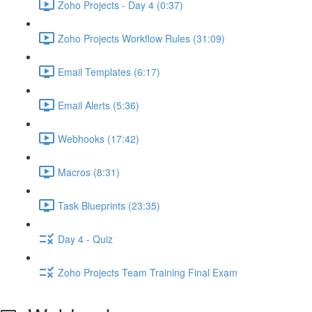
Zoho Projects - Day 4 (0:37)
Zoho Projects Workflow Rules (31:09)
Email Templates (6:17)
Email Alerts (5:36)
Webhooks (17:42)
Macros (8:31)
Task Blueprints (23:35)
Day 4 - Quiz
Zoho Projects Team Training Final Exam