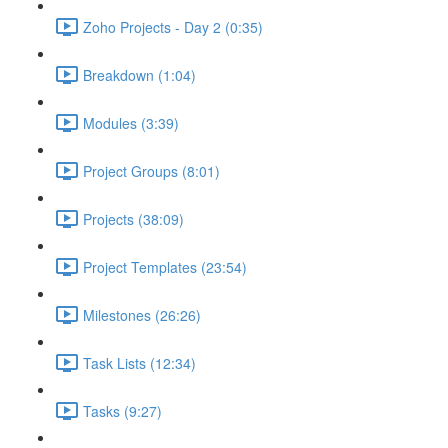
Zoho Projects - Day 2 (0:35)
Breakdown (1:04)
Modules (3:39)
Project Groups (8:01)
Projects (38:09)
Project Templates (23:54)
Milestones (26:26)
Task Lists (12:34)
Tasks (9:27)