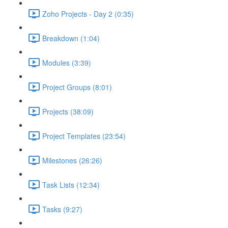
Zoho Projects - Day 2 (0:35)
Breakdown (1:04)
Modules (3:39)
Project Groups (8:01)
Projects (38:09)
Project Templates (23:54)
Milestones (26:26)
Task Lists (12:34)
Tasks (9:27)