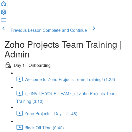
Previous Lesson
Complete and Continue
Zoho Projects Team Training |
Admin
Day 1 - Onboarding
Welcome to Zoho Projects Team Training! (1:22)
👉 INVITE YOUR TEAM 👈|| Zoho Projects Team
Training (3:10)
Zoho Projects - Day 1 (1:48)
Block Off Time (0:42)