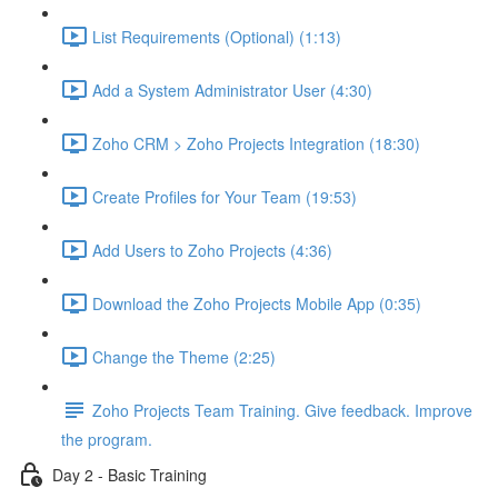
List Requirements (Optional) (1:13)
Add a System Administrator User (4:30)
Zoho CRM > Zoho Projects Integration (18:30)
Create Profiles for Your Team (19:53)
Add Users to Zoho Projects (4:36)
Download the Zoho Projects Mobile App (0:35)
Change the Theme (2:25)
Zoho Projects Team Training. Give feedback. Improve
the program.
Day 2 - Basic Training