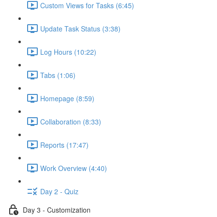
Custom Views for Tasks (6:45)
Update Task Status (3:38)
Log Hours (10:22)
Tabs (1:06)
Homepage (8:59)
Collaboration (8:33)
Reports (17:47)
Work Overview (4:40)
Day 2 - Quiz
Day 3 - Customization