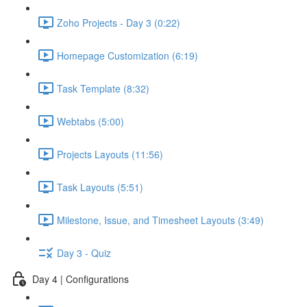
Zoho Projects - Day 3 (0:22)
Homepage Customization (6:19)
Task Template (8:32)
Webtabs (5:00)
Projects Layouts (11:56)
Task Layouts (5:51)
Milestone, Issue, and Timesheet Layouts (3:49)
Day 3 - Quiz
Day 4 | Configurations