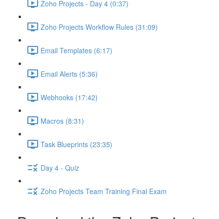
Zoho Projects - Day 4 (0:37)
Zoho Projects Workflow Rules (31:09)
Email Templates (6:17)
Email Alerts (5:36)
Webhooks (17:42)
Macros (8:31)
Task Blueprints (23:35)
Day 4 - Quiz
Zoho Projects Team Training Final Exam