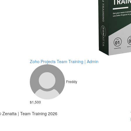
Zoho Projects Team Training | Admin
Freddy
$1,500
© Zenatta | Team Training 2026