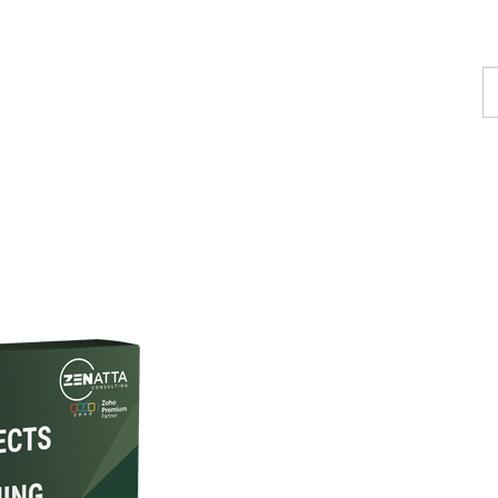
F
a
p