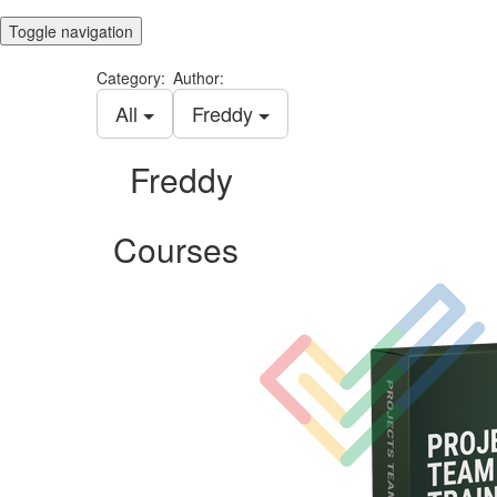
Toggle navigation
Category:
Author:
All
Freddy
Freddy
Courses