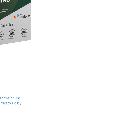
Terms of Use
Privacy Policy