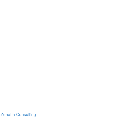
Zenatta Consulting